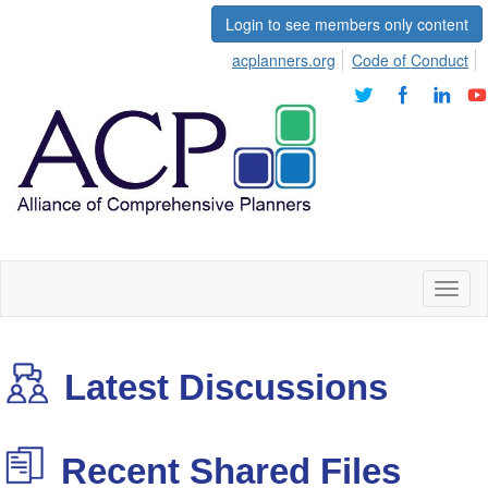
Login to see members only content
acplanners.org
Code of Conduct
Toggl
naviga
Latest Discussions
Recent Shared Files