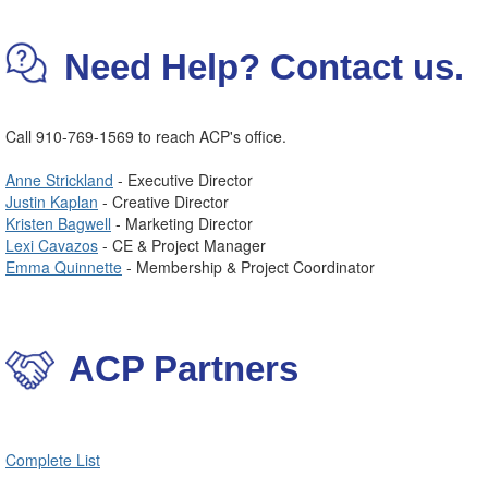
Need Help? Contact us.
Call 910-769-1569 to reach ACP's office.
Anne Strickland
- Executive Director
Justin Kaplan
- Creative Director
Kristen Bagwell
- Marketing Director
Lexi Cavazos
- CE & Project Manager
Emma Quinnette
- Membership & Project Coordinator
ACP Partners
Complete List