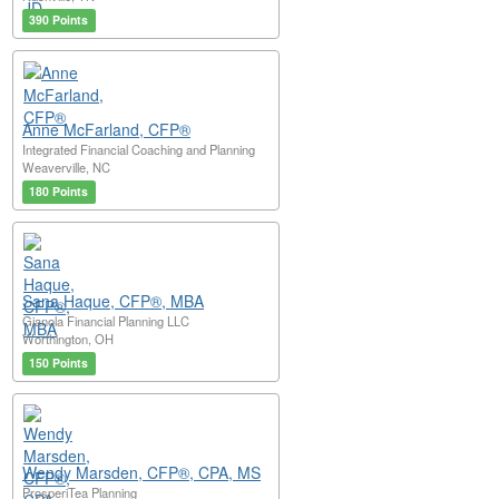
390 Points
Anne McFarland, CFP®
Integrated Financial Coaching and Planning
Weaverville, NC
180 Points
Sana Haque, CFP®, MBA
Gianola Financial Planning LLC
Worthington, OH
150 Points
Wendy Marsden, CFP®, CPA, MS
ProsperiTea Planning