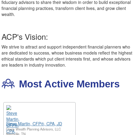
fiduciary advisors to share their wisdom in order to build exceptional
financial planning practices, transform client lives, and grow client
wealth.
ACP's Vision:
We strive to attract and support independent financial planners who
are dedicated to success, whose business models reflect the highest
ethical standards which put client interests first, and whose advisors
are leaders in industry innovation.
Most Active Members
Steve Martin, CFP®, CPA, JD
Oasis Wealth Planning Advisors, LLC
Nashville, TN