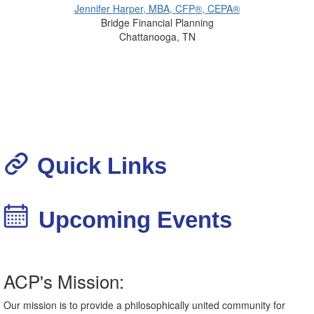
Jennifer Harper, MBA, CFP®, CEPA®
Bridge Financial Planning
Chattanooga, TN
Quick Links
Upcoming Events
ACP's Mission:
Our mission is to provide a philosophically united community for