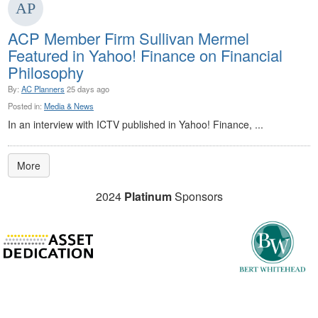
ACP Member Firm Sullivan Mermel
Featured in Yahoo! Finance on Financial
Philosophy
By:
AC Planners
25 days ago
Posted in:
Media & News
In an interview with ICTV published in Yahoo! Finance, ...
More
2024
Platinum
Sponsors