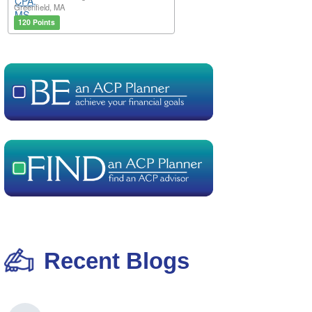
Greenfield, MA
120 Points
Recent Blogs