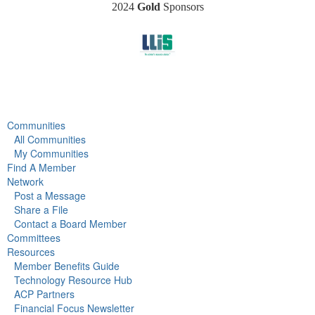
2024
Gold
Sponsors
Communities
All Communities
My Communities
Find A Member
Network
Post a Message
Share a File
Contact a Board Member
Committees
Resources
Member Benefits Guide
Technology Resource Hub
ACP Partners
Financial Focus Newsletter