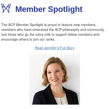
Member Spotlight
The ACP Member Spotlight is proud to feature new members,
members who have embraced the ACP philosophy and community,
and those who go the extra mile to support fellow members and
encourage others to join our ranks.
Read Jennifer's Full Story