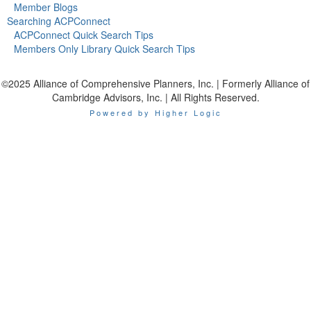
Member Blogs
Searching ACPConnect
ACPConnect Quick Search Tips
Members Only Library Quick Search Tips
©2025 Alliance of Comprehensive Planners, Inc. | Formerly Alliance of
Cambridge Advisors, Inc. | All Rights Reserved.
Powered by Higher Logic