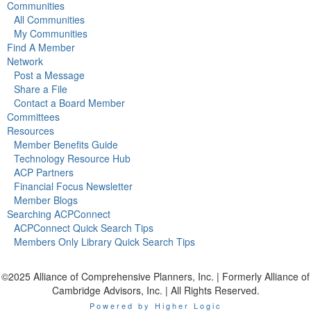
Communities
All Communities
My Communities
Find A Member
Network
Post a Message
Share a File
Contact a Board Member
Committees
Resources
Member Benefits Guide
Technology Resource Hub
ACP Partners
Financial Focus Newsletter
Member Blogs
Searching ACPConnect
ACPConnect Quick Search Tips
Members Only Library Quick Search Tips
©2025 Alliance of Comprehensive Planners, Inc. | Formerly Alliance of
Cambridge Advisors, Inc. | All Rights Reserved.
Powered by Higher Logic